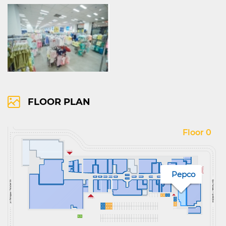
FLOOR PLAN
Floor 0
Pepco