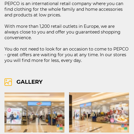
PEPCO is an international retail company where you can
find clothing for the whole family and home accessories
and products at low prices.
121D Lipnik Blvd.
With more than 1,200 retail outlets in Europe, we are
FIND ON MAP
always close to you and offer you guaranteed shopping
convenience.
RIGHTS OF USE
COOCIE POLICY
You do not need to look for an occasion to come to PEPCO
- great offers are waiting for you at any time. In our stores
ПОЛИТИКА ЗА ОБРАБОТВАНЕ И СИГУРНОСТ НА ЛИЧНИТЕ ДАННИ
you will find more for less, every day.
KABOOM ПОЛИТИКА ЗА ВИДЕОНАБЛЮДЕНИЕ
KABOOM ПОЛИТИКА ЗА ОБРАБОТВАНЕ И СИГУРНОСТ НА ЛИЧНИТЕ ДАННИ
GALLERY