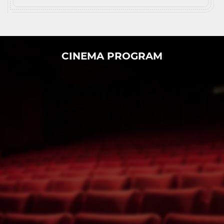
CINEMA PROGRAM