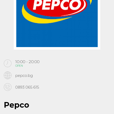
KABOOM
CINEMA
ABOUT MALL ROUSSE
CONTACTS
10:00 - 20:00
OPEN
Follow us
pepco.bg
0893 065 615
Pepco
10:00 - 21:30
OPEN