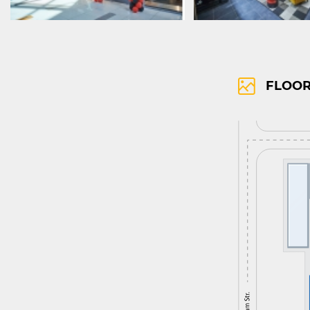
FLOOR