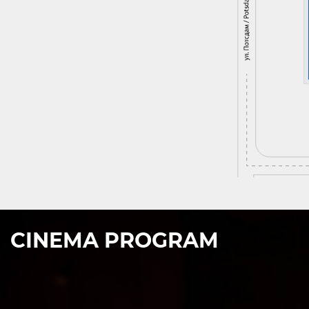
CINEMA PROGRAM