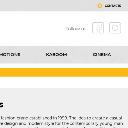
CONTACTS
Follow us
MOTIONS
KABOOM
CINEMA
T MALL ROUSSE
CONTACTS
Follow us
s
 fashion brand established in 1999. The idea to create a casual
ve design and modern style for the contemporary young man