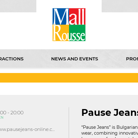
RACTIONS
NEWS AND EVENTS
PRO
D EVENTS
PROMOTIONS
KABOOM
CINEMA
ABOU
Pause Jean
:00 - 20:00
EN
“Pause Jeans” is Bulgarian
www.pausejeans-online.com/
wear, combining innovati
121D Lipnik Blvd.