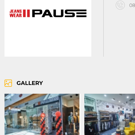
08
RIGHTS OF USE
COOCIE POLICY
ПОЛИТИКА ЗА ОБРАБОТВАНЕ И СИ
GALLERY