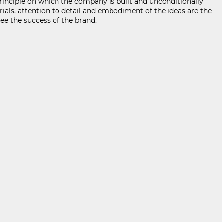
nciple on which the company is built and unconditionally
rials, attention to detail and embodiment of the ideas are the
ee the success of the brand.
KABOOM ПОЛИТИКА ЗА ОБРАБОТВАНЕ И СИГУРНОСТ НА ЛИЧНИТЕ ДАННИ