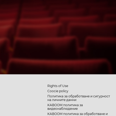
Rights of Use
Coocie policy
Политика за обработване и сигурност
на личните данни
KABOOM политика за
видеонаблюдение
KABOOM политика за обработване и