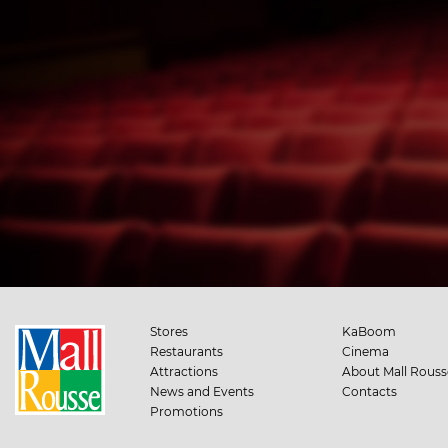
Stores
KaBoom
Restaurants
Cinema
Attractions
About Mall Rouss
News and Events
Contacts
Promotions