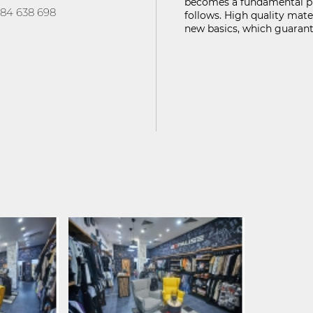
becomes a fundamental pri
FIND ON MAP
84 638 698
follows. High quality mate
new basics, which guarant
ГУРНОСТ НА ЛИЧНИТЕ ДАННИ
KABOOM ПОЛИТИКА ЗА ВИДЕОНАБЛЮДЕНИЕ