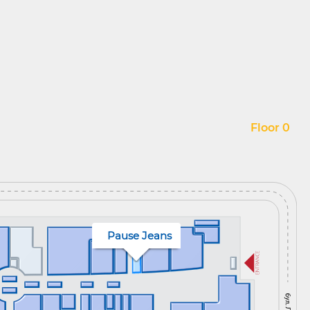
Floor 0
Pause Jeans