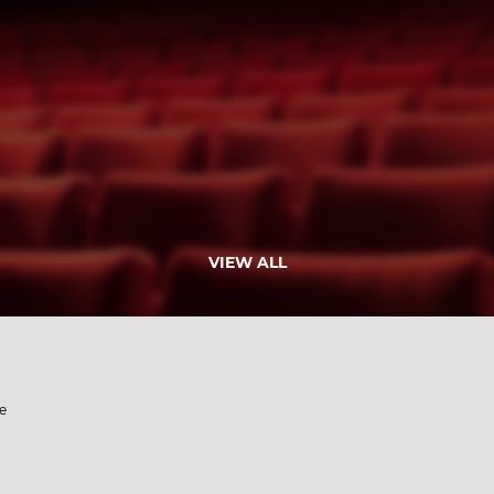
VIEW ALL
e