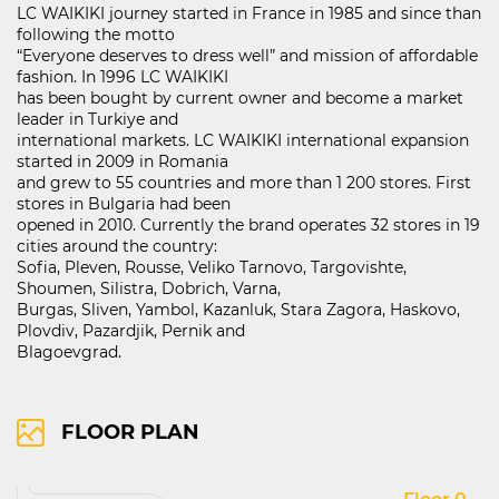
LC WAIKIKI journey started in France in 1985 and since than
following the motto
“Everyone deserves to dress well” and mission of affordable
fashion. In 1996 LC WAIKIKI
121D Lipnik Blvd.
has been bought by current owner and become a market
FIND ON MAP
leader in Turkiye and
international markets. LC WAIKIKI international expansion
RIGHTS OF USE
started in 2009 in Romania
COOCIE POLICY
and grew to 55 countries and more than 1 200 stores. First
stores in Bulgaria had been
ПОЛИТИКА ЗА ОБРАБОТВАНЕ И СИГУРНОСТ НА ЛИЧНИТЕ ДАННИ
opened in 2010. Currently the brand operates 32 stores in 19
KABOOM ПОЛИТИКА ЗА ВИДЕОНАБЛЮДЕНИЕ
cities around the country:
KABOOM ПОЛИТИКА ЗА ОБРАБОТВАНЕ И СИГУРНОСТ НА ЛИЧНИТЕ ДАННИ
Sofia, Pleven, Rousse, Veliko Tarnovo, Targovishte,
Shoumen, Silistra, Dobrich, Varna,
Burgas, Sliven, Yambol, Kazanluk, Stara Zagora, Haskovo,
Plovdiv, Pazardjik, Pernik and
Blagoevgrad.
FLOOR PLAN