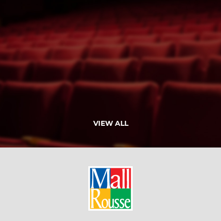
VIEW ALL