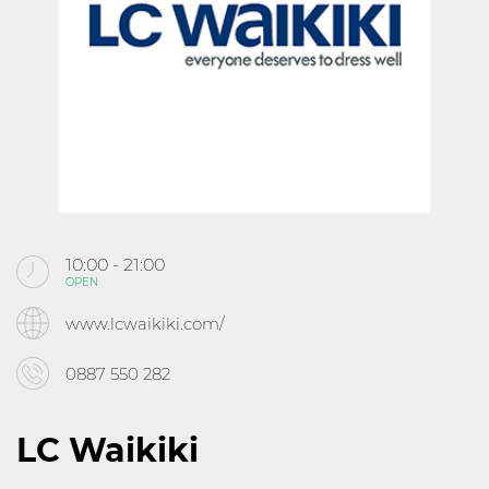
KABOOM
CINEMA
ABOUT MALL ROUSSE
CONTACTS
10:00 - 21:00
OPEN
Follow us
www.lcwaikiki.com/
0887 550 282
LC Waikiki
10:00 - 21:30
OPEN