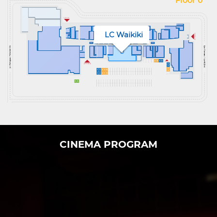
Floor 0
LC Waikiki
CINEMA PROGRAM