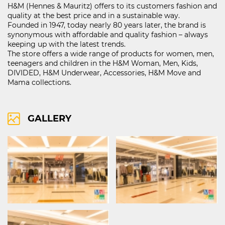
H&M (Hennes & Mauritz) offers to its customers fashion and
quality at the best price and in a sustainable way.
Founded in 1947, today nearly 80 years later, the brand is
synonymous with affordable and quality fashion – always
121D Lipnik Blvd.
keeping up with the latest trends.
FIND ON MAP
The store offers a wide range of products for women, men,
teenagers and children in the H&M Woman, Men, Kids,
RIGHTS OF USE
DIVIDED, H&M Underwear, Accessories, H&M Move and
COOCIE POLICY
Mama collections.
ПОЛИТИКА ЗА ОБРАБОТВАНЕ И СИГУРНОСТ НА ЛИЧНИТЕ ДАННИ
KABOOM ПОЛИТИКА ЗА ВИДЕОНАБЛЮДЕНИЕ
KABOOM ПОЛИТИКА ЗА ОБРАБОТВАНЕ И СИГУРНОСТ НА ЛИЧНИТЕ ДАННИ
GALLERY