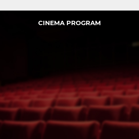
CINEMA PROGRAM