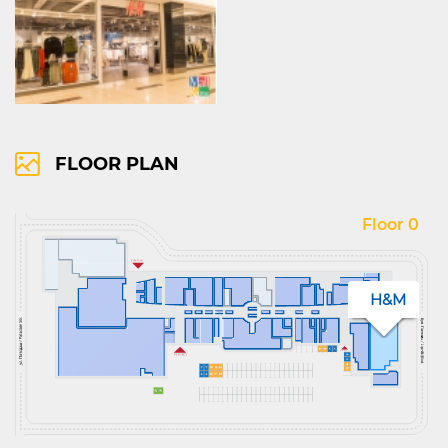
FLOOR PLAN
Floor 0
H&M