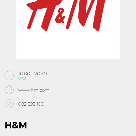
KABOOM
CINEMA
ABOUT MALL ROUSSE
CONTACTS
10:00 - 20:30
OPEN
Follow us
www.hm.com
082 599 100
H&M
10:00 - 21:30
OPEN