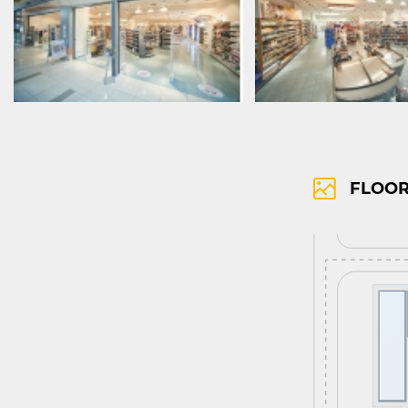
FLOOR