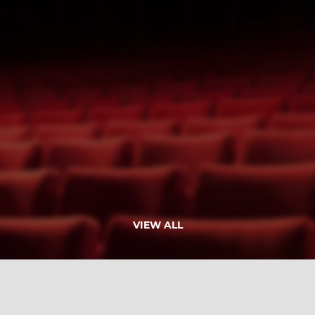
VIEW ALL