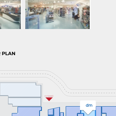
 PLAN
dm