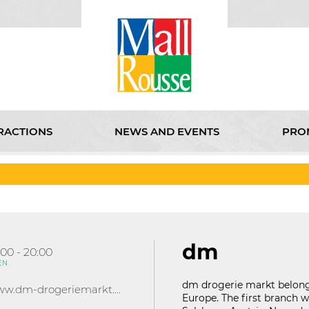
RACTIONS
NEWS AND EVENTS
PRO
D EVENTS
PROMOTIONS
KABOOM
CINEMA
ABOU
dm
:00 - 20:00
EN
dm drogerie markt belongs
www.dm-drogeriemarkt.bg
Europe. The first branch wa
121D Lipnik Blvd.