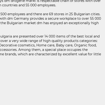
ys dm drogerie markt is respectable chain of stores with over
an countries and 55 000 employees.
KABOOM ПОЛИТИКА ЗА ОБРАБОТВАНЕ И СИГУРНОСТ НА ЛИЧНИТЕ ДАННИ
500 employees and there are 69 stores in 25 Bulgarian cities.
with dm Germany provides a secure workplace to over 55 000
n the Bulgarian market dm has enjoyed an exceptionally high
ulgaria are presented over 14 000 items of the best local and
cover a very wide range of high quality products categories:
 Decorative cosmetics, Home care, Baby care, Organic food,
ccessories. Among them, a special place occupies the
 brands, which are characterized by excellent value for little