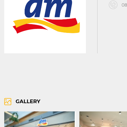
08
RIGHTS OF USE
COOCIE POLICY
ПОЛИТИКА ЗА ОБРАБОТВАНЕ И СИ
GALLERY