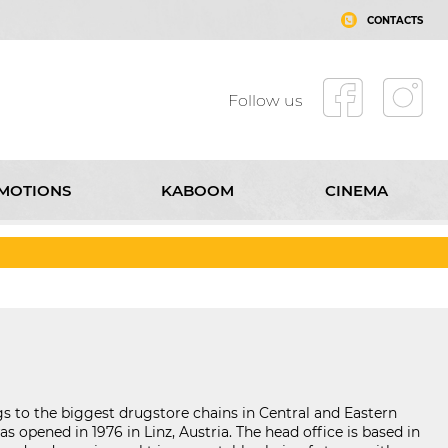
CONTACTS
Follow us
MOTIONS
KABOOM
CINEMA
T MALL ROUSSE
CONTACTS
Follow us
 to the biggest drugstore chains in Central and Eastern
s opened in 1976 in Linz, Austria. The head office is based in