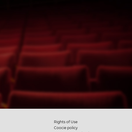
Rights of Use
Coocie policy