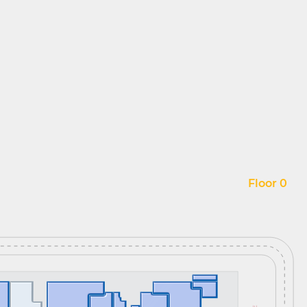
Floor 0