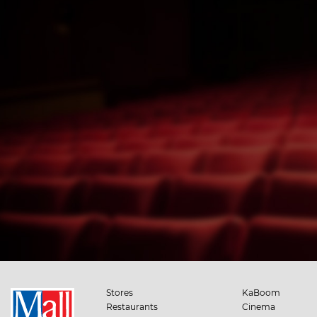
Stores
KaBoom
Restaurants
Cinema