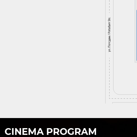
CINEMA PROGRAM