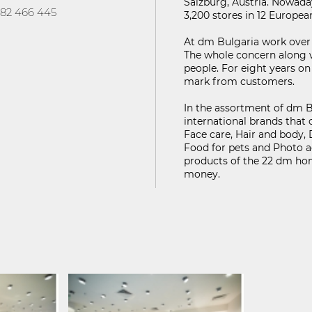
Salzburg, Austria. Nowada
FIND ON MAP
82 466 445
3,200 stores in 12 Europe
ГУРНОСТ НА ЛИЧНИТЕ ДАННИ
KABOOM ПОЛИТИКА ЗА ВИДЕОНАБЛЮДЕНИЕ
At dm Bulgaria work over 
The whole concern along 
people. For eight years o
mark from customers.
In the assortment of dm B
international brands that 
Face care, Hair and body,
Food for pets and Photo a
products of the 22 dm home
money.