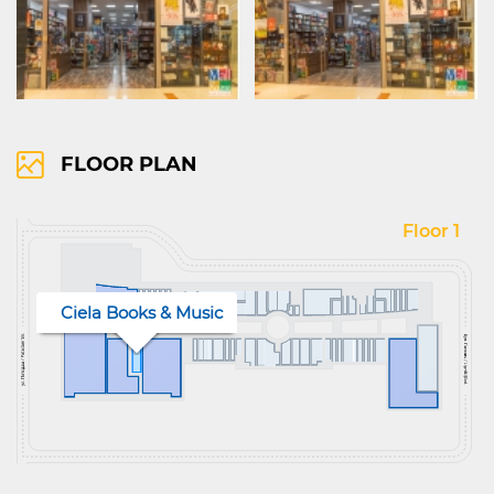
FLOOR PLAN
Floor 1
Ciela Books & Music