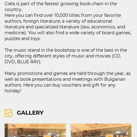
Ciela is part of the fastest growing book chain in the
country.
Here you can find over 10,000 titles from your favorite
authors, foreign literature, a variety of educational
121D Lipnik Blvd.
literature and specialized literature (law, economics, and
FIND ON MAP
medicine). You will also find a wide variety of board games,
puzzles and toys.
RIGHTS OF USE
COOCIE POLICY
The music stand in the bookshop is one of the best in the
city, offering different styles of music and movies (CD,
ПОЛИТИКА ЗА ОБРАБОТВАНЕ И СИГУРНОСТ НА ЛИЧНИТЕ ДАННИ
DVD, BLUE RAY).
KABOOM ПОЛИТИКА ЗА ВИДЕОНАБЛЮДЕНИЕ
KABOOM ПОЛИТИКА ЗА ОБРАБОТВАНЕ И СИГУРНОСТ НА ЛИЧНИТЕ ДАННИ
Many promotions and games are held through the year, as
well as book presentations and meetings with Bulgarian
authors. Here you can buy vouchers and gift for any
holiday!
GALLERY