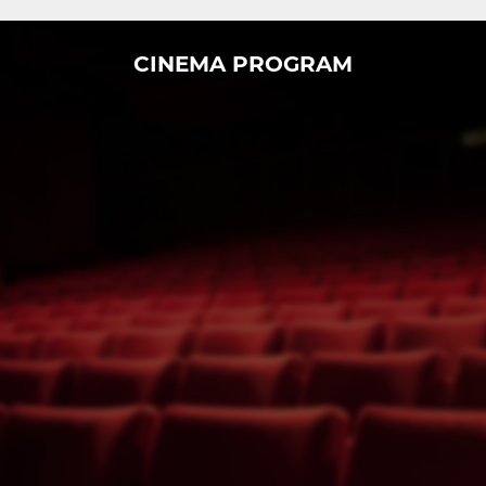
CINEMA PROGRAM