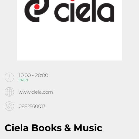
KABOOM
CINEMA
ABOUT MALL ROUSSE
CONTACTS
10:00 - 20:00
OPEN
Follow us
www.ciela.com
0882560013
Ciela Books & Music
10:00 - 21:30
OPEN